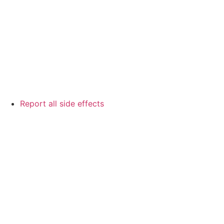
Report all side effects