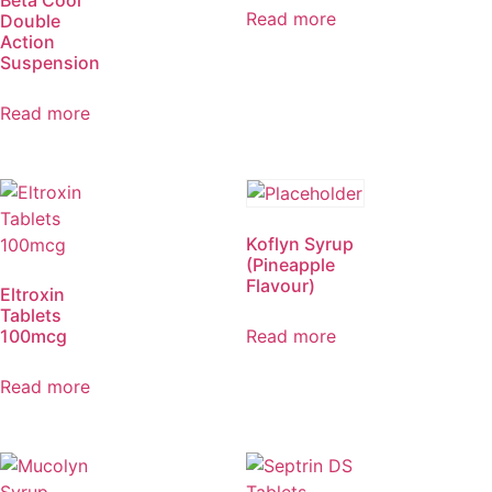
Beta Cool
Read more
Double
Action
Suspension
Read more
Koflyn Syrup
(Pineapple
Flavour)
Eltroxin
Tablets
100mcg
Read more
Read more