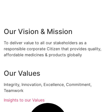
Our Vision & Mission
To deliver value to all our stakeholders as a
responsible corporate Citizen that provides quality,
affordable medicines & products globally
Our Values
Integrity, Innovation, Excellence, Commitment,
Teamwork
Insights to our Values