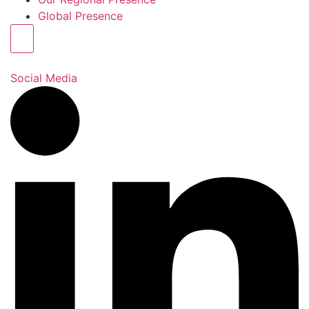
Global Presence
Hamburger Toggle Menu
Social Media