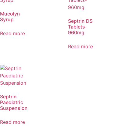
Mucolyn
Syrup
Septrin DS
Tablets-
960mg
Read more
Read more
Septrin
Paediatric
Suspension
Read more