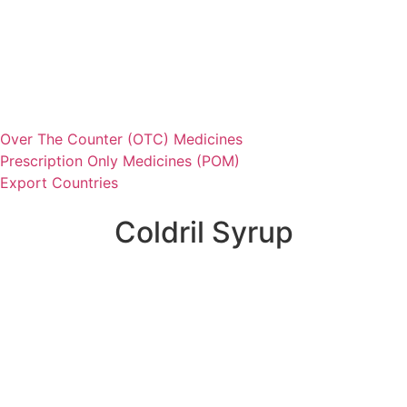
Over The Counter (OTC) Medicines
Prescription Only Medicines (POM)
Export Countries
Coldril Syrup