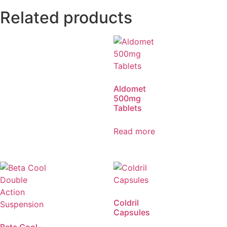
Related products
Aldomet
500mg
Tablets
Read more
Coldril
Capsules