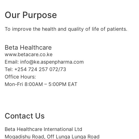
Our Purpose
To improve the health and quality of life of patients.
Beta Healthcare
www.betacare.co.ke
Email: info@ke.aspenpharma.com
Tel: +254 724 257 072/73
Office Hours:
Mon-Fri 8:00AM – 5:00PM EAT
Contact Us
Beta Healthcare International Ltd
Mogadishu Road, Off Lunga Lunga Road