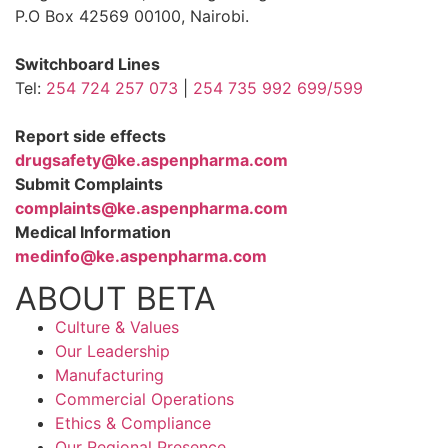
P.O Box 42569 00100, Nairobi.
Switchboard Lines
Tel:
254 724 257 073
|
254 735 992 699/599
Report side effects
drugsafety@ke.aspenpharma.com
Submit Complaints
complaints@ke.aspenpharma.com
Medical Information
medinfo@ke.aspenpharma.com
ABOUT BETA
Culture & Values
Our Leadership
Manufacturing
Commercial Operations
Ethics & Compliance
Our Regional Presence