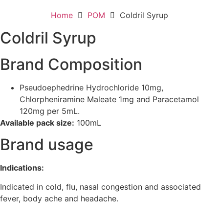
Home
POM
Coldril Syrup
Coldril Syrup
Brand Composition
Pseudoephedrine Hydrochloride 10mg,
Chlorpheniramine Maleate 1mg and Paracetamol
120mg per 5mL.
Available pack size:
100mL
Brand usage
Indications:
Indicated in cold, flu, nasal congestion and associated
fever, body ache and headache.