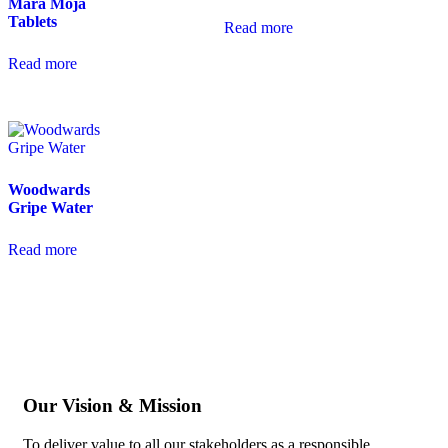
Mara Moja
Tablets
Read more
Read more
Woodwards
Gripe Water
Read more
Our Vision & Mission
To deliver value to all our stakeholders as a responsible