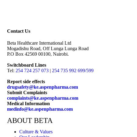
Contact Us
Beta Healthcare International Ltd
Mogadishu Road, Off Lunga Lunga Road
P.O Box 42569 00100, Nairobi.
Switchboard Lines
Tel:
254 724 257 073
|
254 735 992 699/599
Report side effects
drugsafety@ke.aspenpharma.com
Submit Complaints
complaints@ke.aspenpharma.com
Medical Information
medinfo@ke.aspenpharma.com
ABOUT BETA
Culture & Values