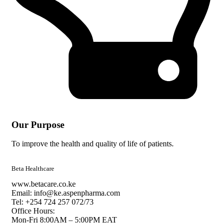
Our Purpose
To improve the health and quality of life of patients.
Beta Healthcare
www.betacare.co.ke
Email: info@ke.aspenpharma.com
Tel: +254 724 257 072/73
Office Hours:
Mon-Fri 8:00AM – 5:00PM EAT