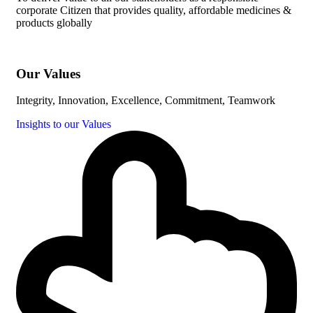
corporate Citizen that provides quality, affordable medicines &
products globally
Our Values
Integrity, Innovation, Excellence, Commitment, Teamwork
Insights to our Values