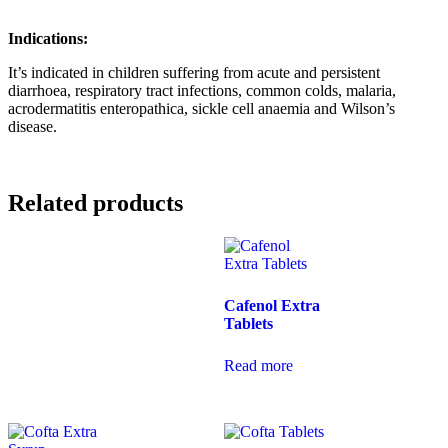
Indications:
It’s indicated in children suffering from acute and persistent
diarrhoea, respiratory tract infections, common colds, malaria,
acrodermatitis enteropathica, sickle cell anaemia and Wilson’s
disease.
Related products
Cafenol Extra
Tablets
Read more