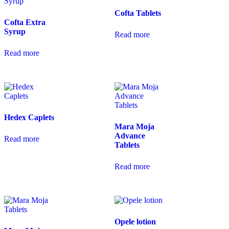
Cofta Tablets
Cofta Extra
Syrup
Read more
Read more
Hedex Caplets
Mara Moja
Advance
Read more
Tablets
Read more
Opele lotion