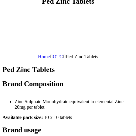
Ped Zinc Tablets
Home
OTC
Ped Zinc Tablets
Ped Zinc Tablets
Brand Composition
Zinc Sulphate Monohydrate equivalent to elemental Zinc
20mg per tablet
Available pack size:
10 x 10 tablets
Brand usage