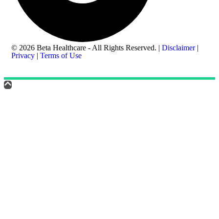
© 2026 Beta Healthcare - All Rights Reserved. |
Disclaimer
|
Privacy
|
Terms of Use