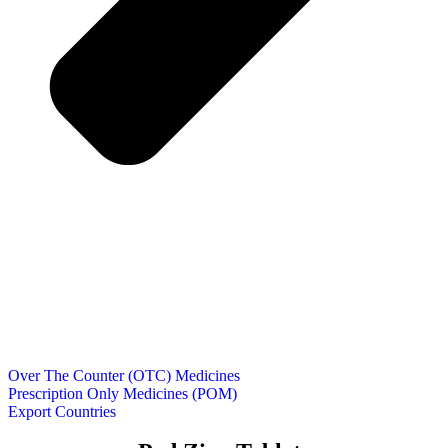
Over The Counter (OTC) Medicines
Prescription Only Medicines (POM)
Export Countries