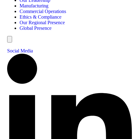
Our Leadership
Manufacturing
Commercial Operations
Ethics & Compliance
Our Regional Presence
Global Presence
Hamburger Toggle Menu
Social Media