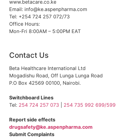
www.betacare.co.ke
Email: info@ke.aspenpharma.com
Tel: +254 724 257 072/73
Office Hours:
Mon-Fri 8:00AM – 5:00PM EAT
Contact Us
Beta Healthcare International Ltd
Mogadishu Road, Off Lunga Lunga Road
P.O Box 42569 00100, Nairobi.
Switchboard Lines
Tel:
254 724 257 073
|
254 735 992 699/599
Report side effects
drugsafety@ke.aspenpharma.com
Submit Complaints