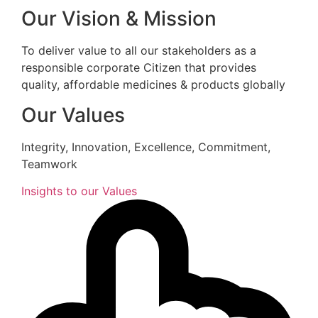
Our Vision & Mission
To deliver value to all our stakeholders as a
responsible corporate Citizen that provides
quality, affordable medicines & products globally
Our Values
Integrity, Innovation, Excellence, Commitment,
Teamwork
Insights to our Values