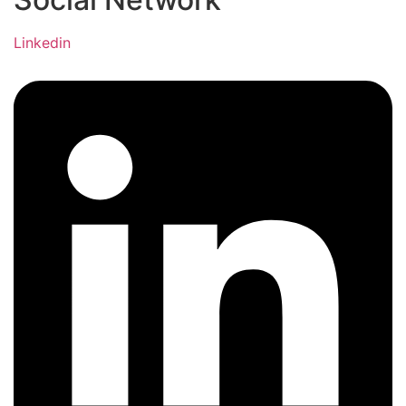
Linkedin