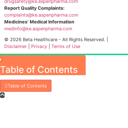
drugsafety@ke.aspenpharma.com
Report Quality Complaints:
complaints@ke.aspenpharma.com
Medicines’ Medical Information
medinfo@ke.aspenpharma.com
© 2026 Beta Healthcare - All Rights Reserved. |
Disclaimer
|
Privacy
|
Terms of Use
×
Table of Contents
Table of Contents