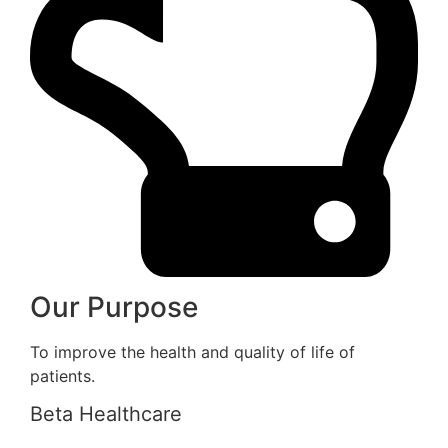
Our Purpose
To improve the health and quality of life of
patients.
Beta Healthcare