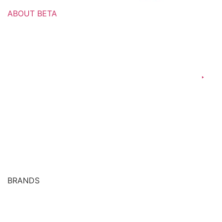
ABOUT BETA
Culture & Values
Our Leadership
Manufacturing
Commercial Operations
Ethics & Compliance
Our Regional Presence
Global Presence
BRANDS
Over The Counter (OTC) Medicines