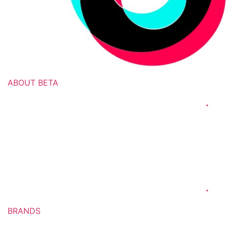
ABOUT BETA
Culture & Values
Our Leadership
Our History
Commercial Operations
Manufacturing
BRANDS