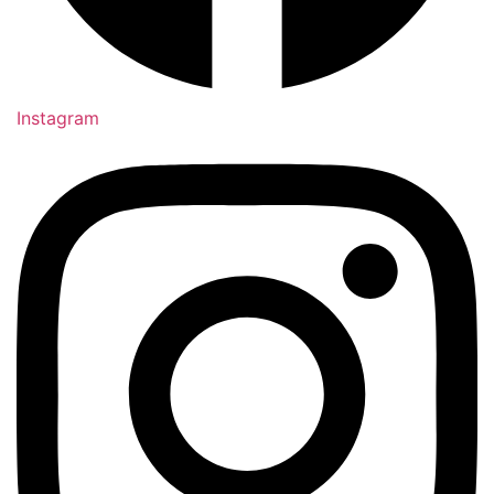
Instagram