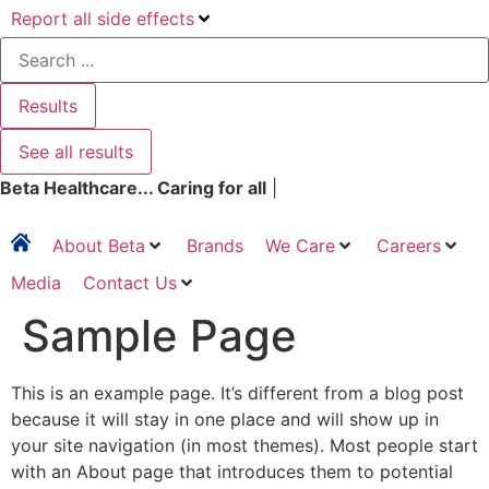
Report all side effects
Search
...
Results
See all results
Beta Healthcare... Caring for all
|
About Beta
Brands
We Care
Careers
Media
Contact Us
Sample Page
This is an example page. It’s different from a blog post
because it will stay in one place and will show up in
your site navigation (in most themes). Most people start
with an About page that introduces them to potential