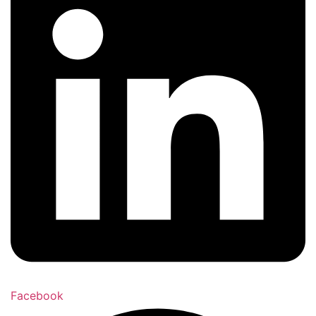
Facebook