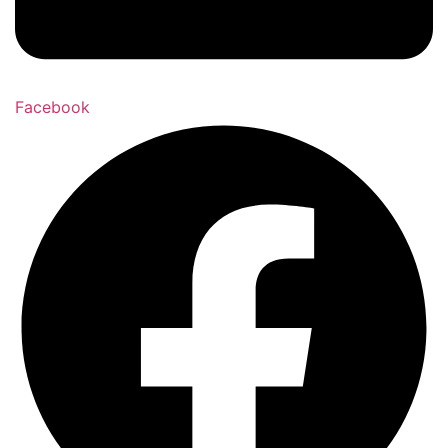
Facebook