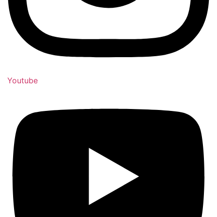
Youtube