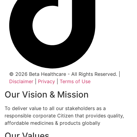
© 2026 Beta Healthcare - All Rights Reserved. |
Disclaimer
|
Privacy
|
Terms of Use
Our Vision & Mission
To deliver value to all our stakeholders as a
responsible corporate Citizen that provides quality,
affordable medicines & products globally
Our Values