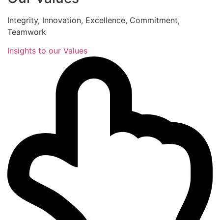
Integrity, Innovation, Excellence, Commitment,
Teamwork
Insights to our Values