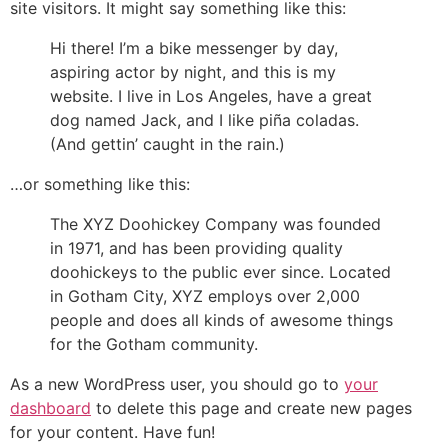
site visitors. It might say something like this:
Hi there! I’m a bike messenger by day,
aspiring actor by night, and this is my
website. I live in Los Angeles, have a great
dog named Jack, and I like piña coladas.
(And gettin’ caught in the rain.)
…or something like this:
The XYZ Doohickey Company was founded
in 1971, and has been providing quality
doohickeys to the public ever since. Located
in Gotham City, XYZ employs over 2,000
people and does all kinds of awesome things
for the Gotham community.
As a new WordPress user, you should go to
your
dashboard
to delete this page and create new pages
for your content. Have fun!