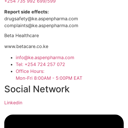
+254 735 992 699/599
Report side effects:
drugsafety@ke.aspenpharma.com
complaints@ke.aspenpharma.com
Beta Healthcare
www.betacare.co.ke
info@ke.aspenpharma.com
Tel: +254 724 257 072
Office Hours:
Mon-Fri 8:00AM - 5:00PM EAT
Social Network
Linkedin