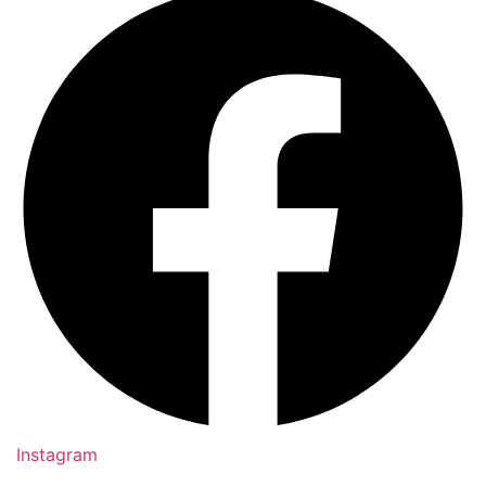
Instagram