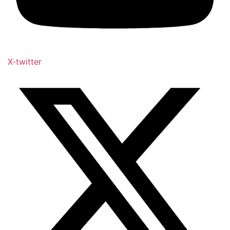
X-twitter