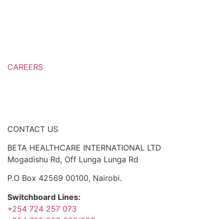
Over The Counter (OTC) Medicines
Prescription Only Medicines
Export Countries
CAREERS
Career Development
Job openings
CONTACT US
BETA HEALTHCARE INTERNATIONAL LTD
Mogadishu Rd, Off Lunga Lunga Rd
P.O Box 42569 00100, Nairobi.
Switchboard Lines:
+254 724 257 073