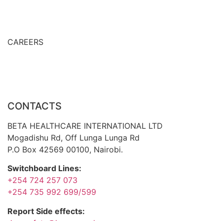
Prescription Only Medicines
Export Countries
CAREERS
Career Development
Job openings
CONTACTS
BETA HEALTHCARE INTERNATIONAL LTD
Mogadishu Rd, Off Lunga Lunga Rd
P.O Box 42569 00100, Nairobi.
Switchboard Lines:
+254 724 257 073
+254 735 992 699/599
Report Side effects: