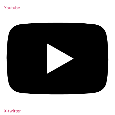
Youtube
X-twitter