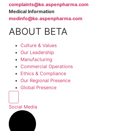
complaints@ke.aspenpharma.com
Medical Information
medinfo@ke.aspenpharma.com
ABOUT BETA
Culture & Values
Our Leadership
Manufacturing
Commercial Operations
Ethics & Compliance
Our Regional Presence
Global Presence
Hamburger Toggle Menu
Social Media