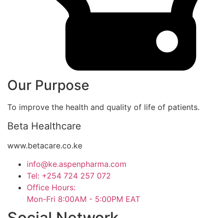
Our Purpose
To improve the health and quality of life of patients.
Beta Healthcare
www.betacare.co.ke
info@ke.aspenpharma.com
Tel: +254 724 257 072
Office Hours:
Mon-Fri 8:00AM - 5:00PM EAT
Social Network