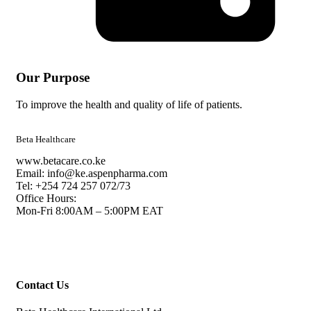
Our Purpose
To improve the health and quality of life of patients.
Beta Healthcare
www.betacare.co.ke
Email: info@ke.aspenpharma.com
Tel: +254 724 257 072/73
Office Hours:
Mon-Fri 8:00AM – 5:00PM EAT
Contact Us