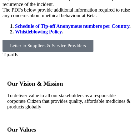
recurrence of the incident.
The PDFs below provide additional information required to raise
any concerns about unethical behaviour at Beta:
Schedule of Tip-off Anonymous numbers per Country
.
Whistleblowing Policy
.
Letter to Suppliers & Service Providers
Tip-offs
Our Vision & Mission
To deliver value to all our stakeholders as a responsible
corporate Citizen that provides quality, affordable medicines &
products globally
Our Values