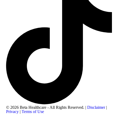
© 2026 Beta Healthcare - All Rights Reserved. |
Disclaimer
|
Privacy
|
Terms of Use