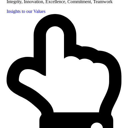
Integrity, Innovation, Excellence, Commitment, Teamwork
Insights to our Values