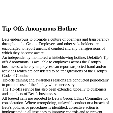
Tip-Offs Anonymous Hotline
Beta endeavours to promote a culture of openness and transparency
throughout the Group. Employees and other stakeholders are
encouraged to report unethical conduct and any transgressions of
which they become aware.
An independently monitored whistleblowing hotline, Deloitte’s Tip-
offs Anonymous, is available to employees across the Group’s
businesses, whereby employees can report suspected fraud and/or
activities which are considered to be transgressions of the Group’s
Code of Conduct.
Tip-offs training and awareness sessions are conducted periodically
to promote use of the facility where necessary.
The Tip-offs service has also been extended globally to customers
and suppliers of Beta’s businesses.
All logged calls are reported to Beta’s Group Ethics Committee for
consideration. Where wrongdoing, unlawful conduct or a breach of
Beta's policies or procedures is identified, corrective action is
implemented in all instances to improve controls and to prevent