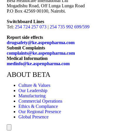
Beta Healthcare International Ltd
Mogadishu Road, Off Lunga Lunga Road
P.O Box 42569 00100, Nairobi.
Switchboard Lines
Tel:
254 724 257 073
|
254 735 992 699/599
Report side effects
drugsafety@ke.aspenpharma.com
Submit Complaints
complaints@ke.aspenpharma.com
Medical Information
medinfo@ke.aspenpharma.com
ABOUT BETA
Culture & Values
Our Leadership
Manufacturing
Commercial Operations
Ethics & Compliance
Our Regional Presence
Global Presence
Hamburger Toggle Menu