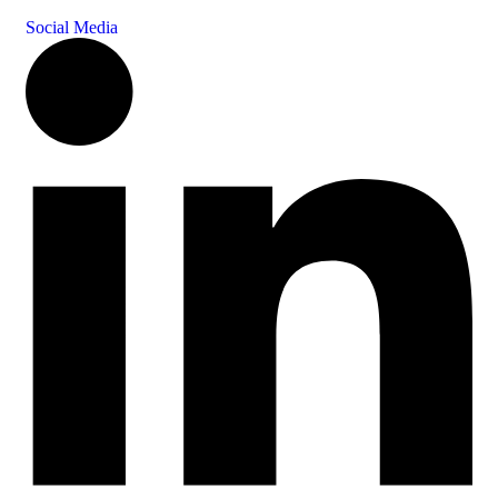
Social Media