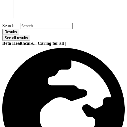
Search ...
Results
See all results
Beta Healthcare... Caring for all
|