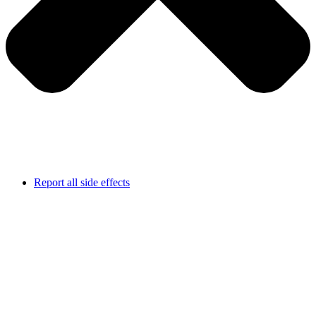
Report all side effects