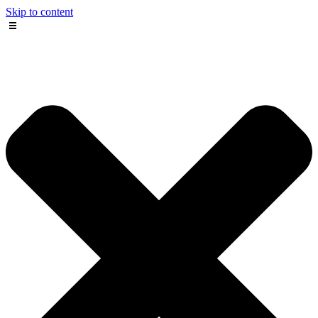
Skip to content