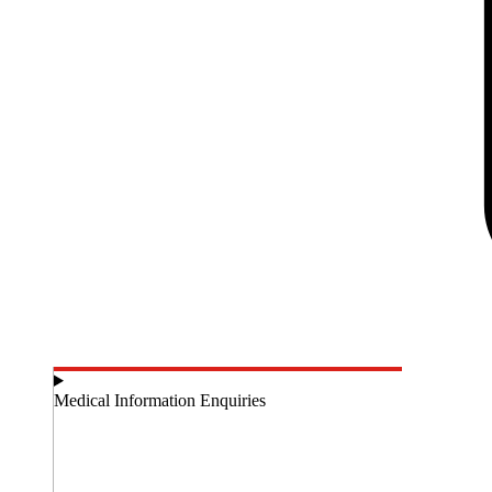
Medical Information Enquiries