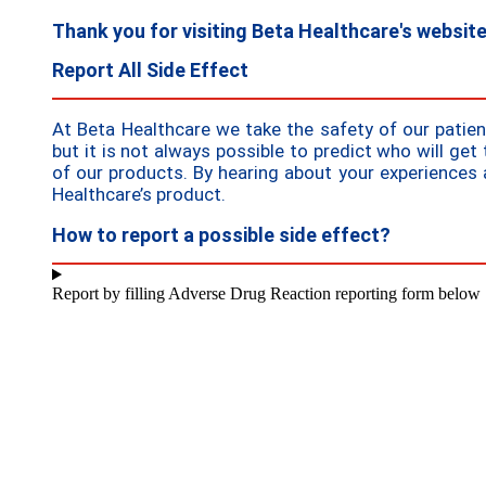
Thank you for visiting Beta Healthcare's websit
Report All Side Effect
At Beta Healthcare we take the safety of our patie
but it is not always possible to predict who will get 
of our products. By hearing about your experiences 
Healthcare’s product.
How to report a possible side effect?
Report by filling Adverse Drug Reaction reporting form below