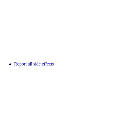
Report all side effects