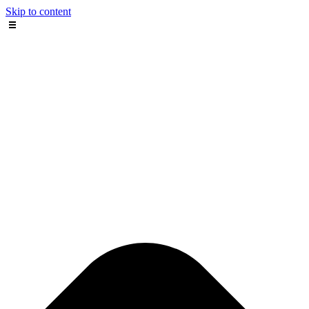
Skip to content